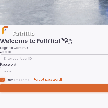
Fulfillio
Welcome to Fulfillio! 👋🏻
Login to Continue
User Id
Password
Forgot password?
Remember me