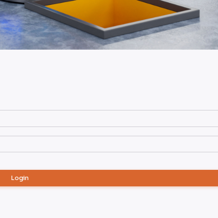
Login